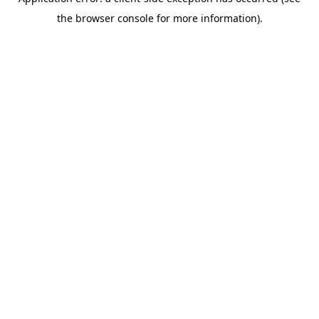
the browser console for more information).