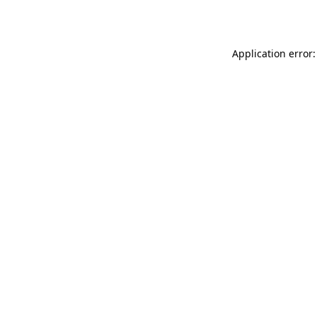
Application error: