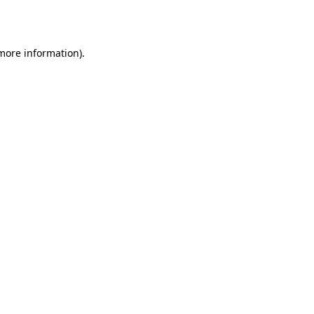
 more information).