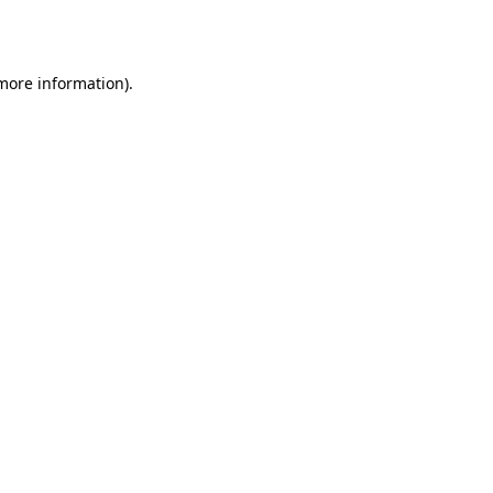
 more information).