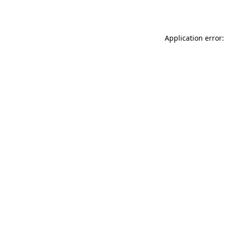
Application error: