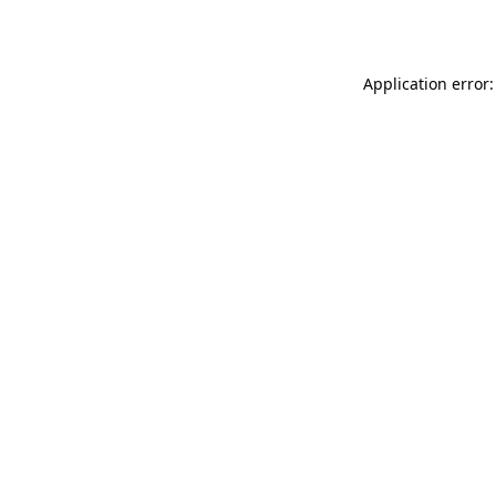
Application error: