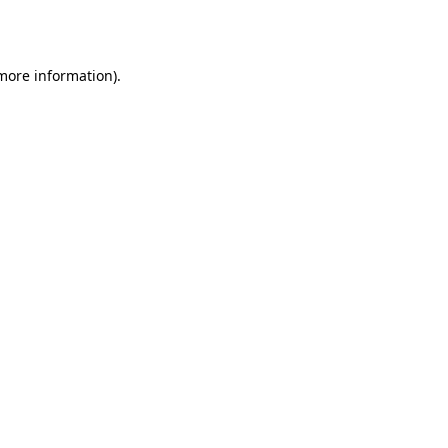
 more information).