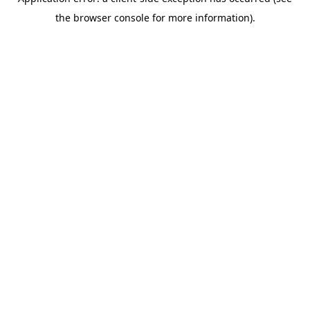
the browser console for more information).