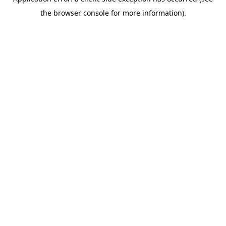
the browser console for more information).