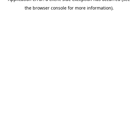
the browser console for more information).