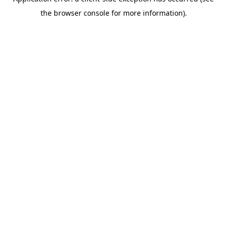
the browser console for more information).