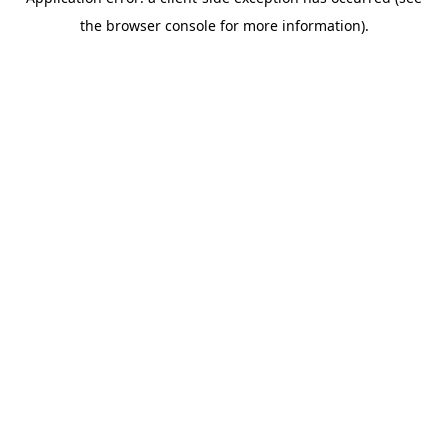
the browser console for more information).