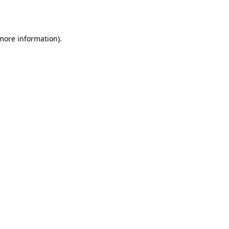
 more information).