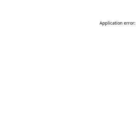
Application error: