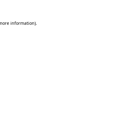
 more information).