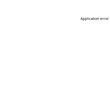
Application error: