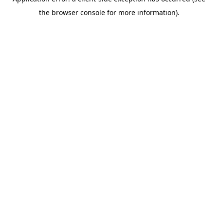
the browser console for more information).