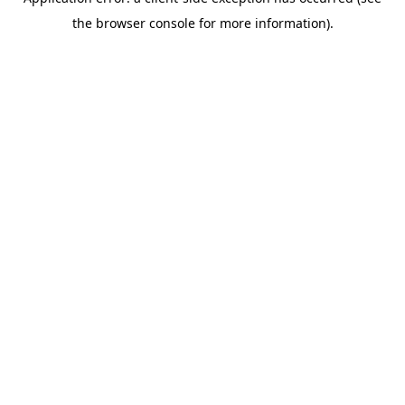
the browser console for more information).