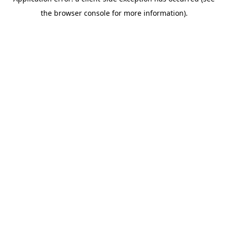
the browser console for more information).