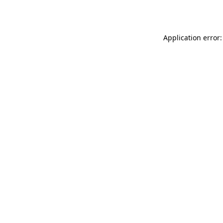
Application error: