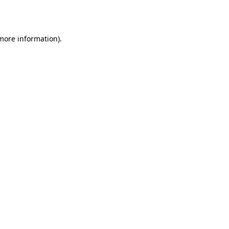
 more information).