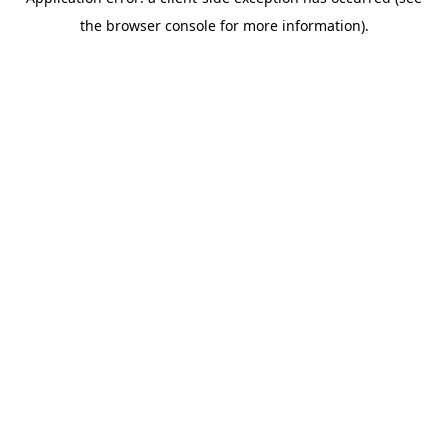
the browser console for more information).