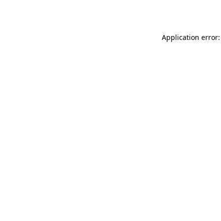
Application error: