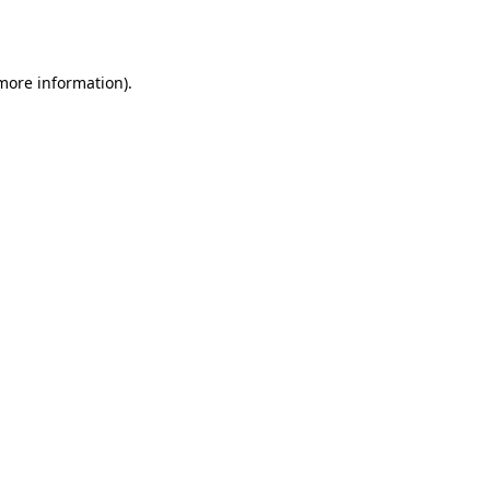
 more information).