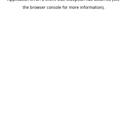
the browser console for more information).