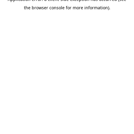
the browser console for more information).