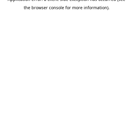
the browser console for more information).