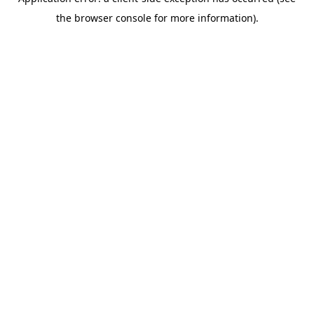
the browser console for more information).