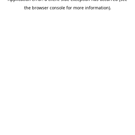
the browser console for more information).