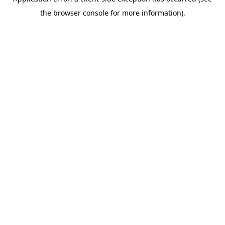
the browser console for more information).