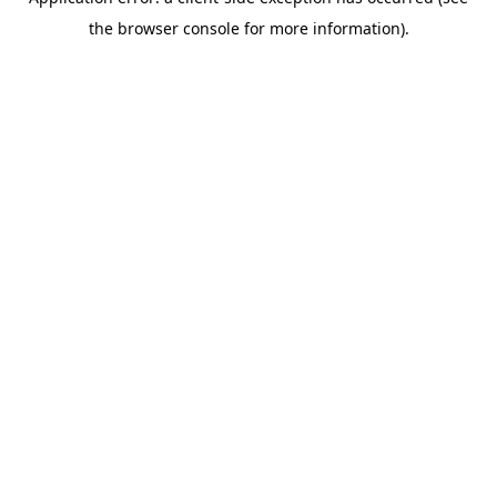
the browser console for more information).