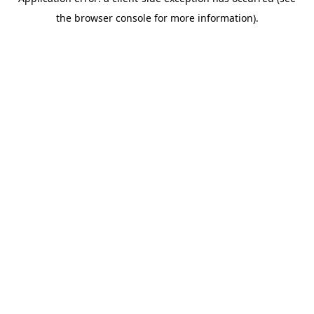
the browser console for more information).