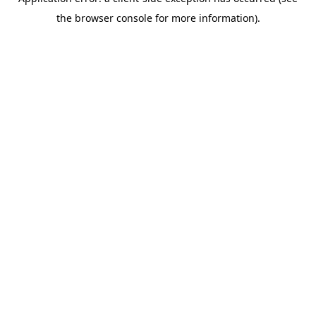
the browser console for more information).