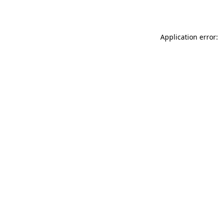
Application error: