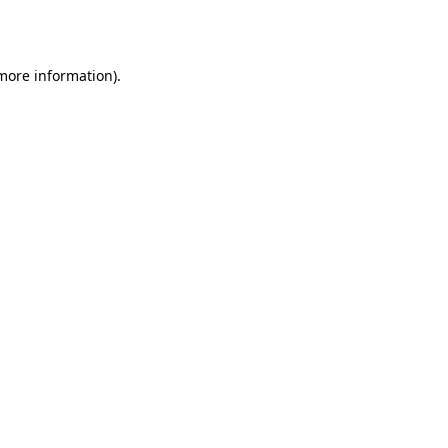
 more information).