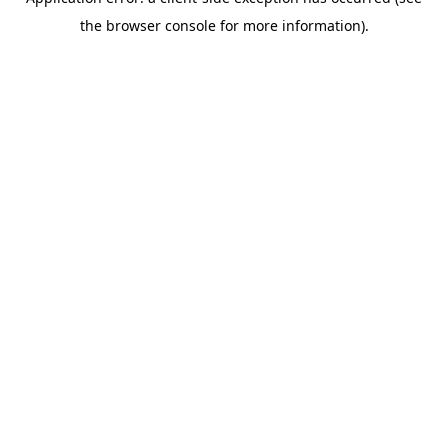
the browser console for more information).