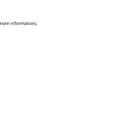
 more information).