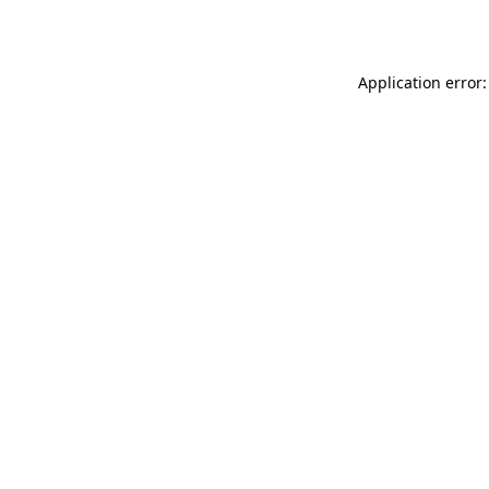
Application error: