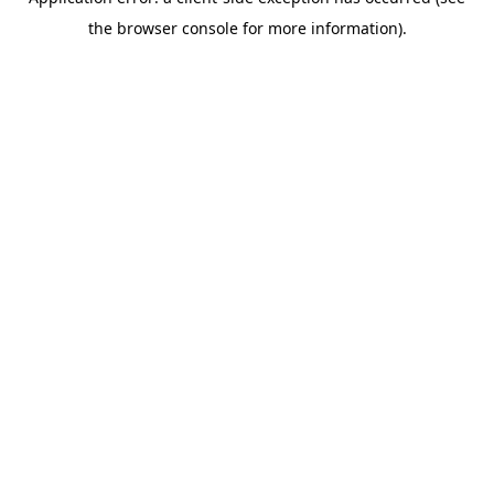
the browser console for more information).