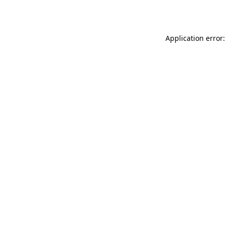
Application error: