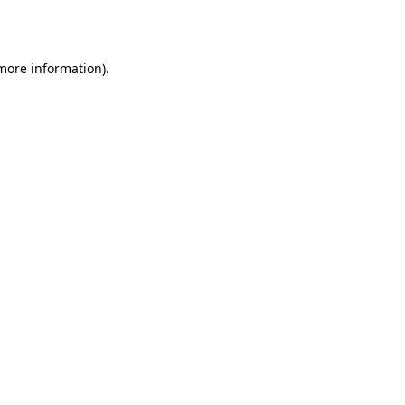
 more information).