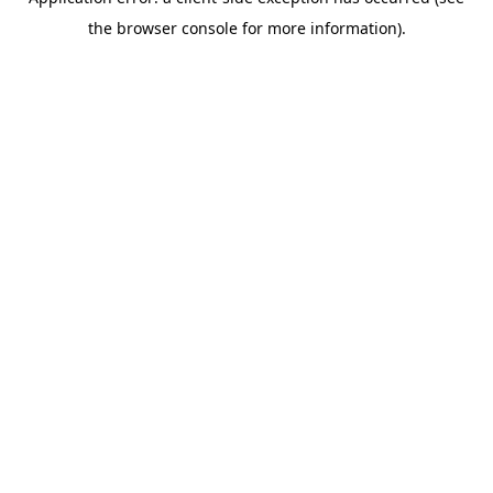
the browser console for more information).