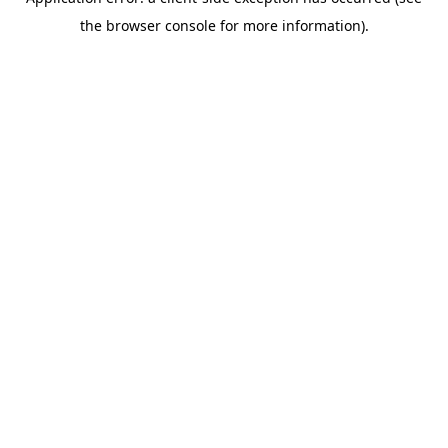
the browser console for more information).