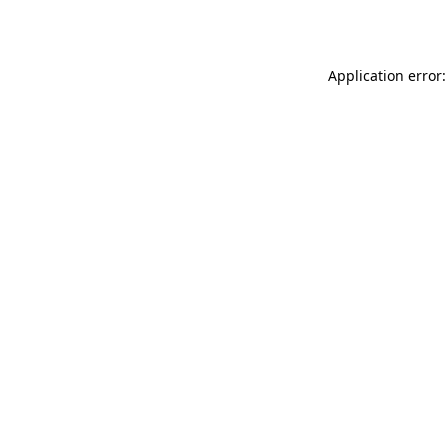
Application error: