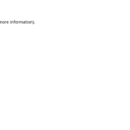
 more information).