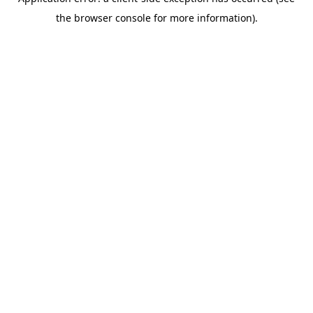
the browser console for more information).