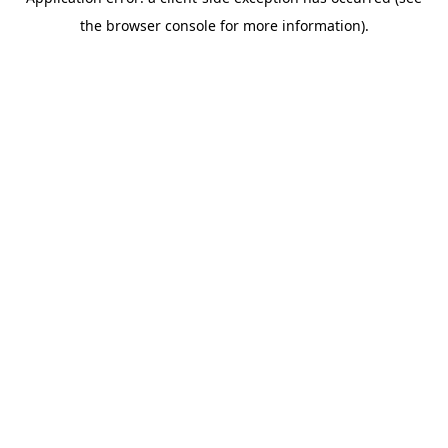
the browser console for more information).