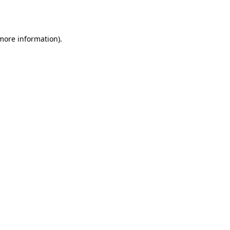
 more information).