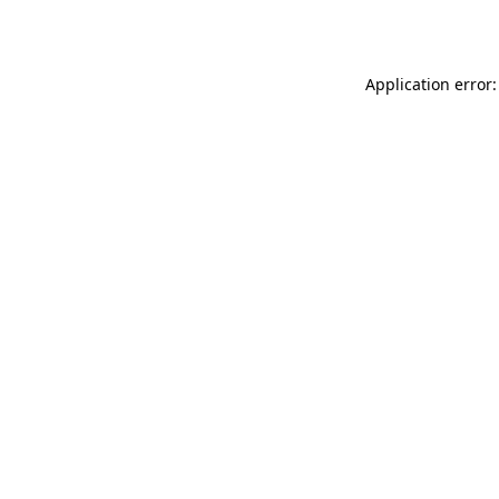
Application error: