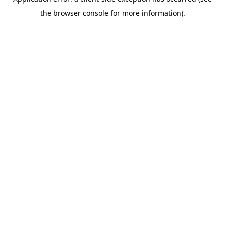
the browser console for more information).