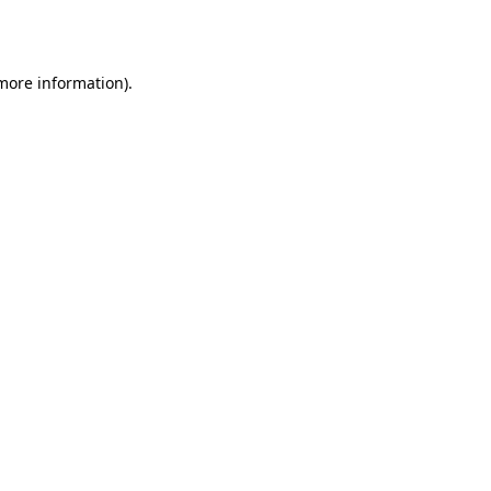
 more information).