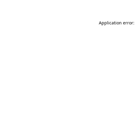
Application error: