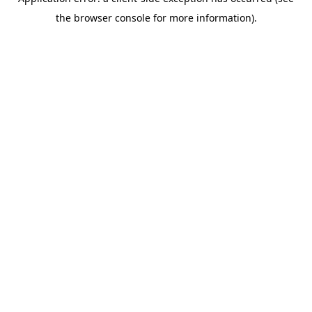
the browser console for more information).