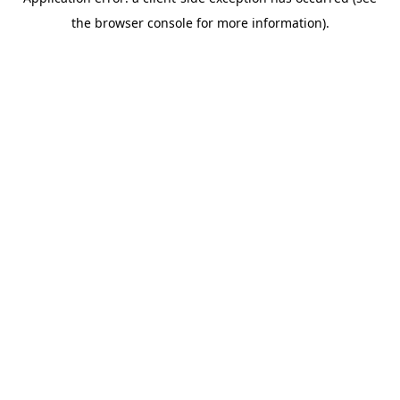
the browser console for more information).