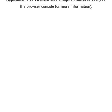
the browser console for more information).