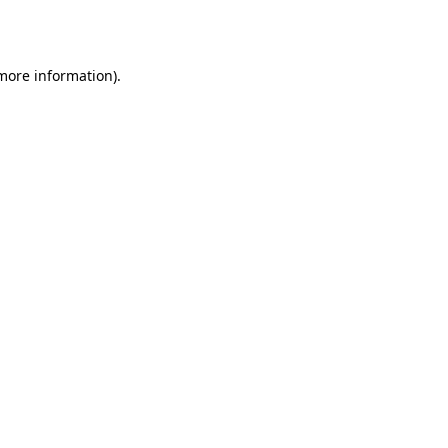
 more information).