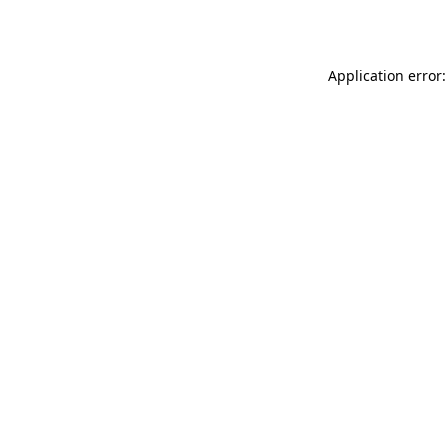
Application error: