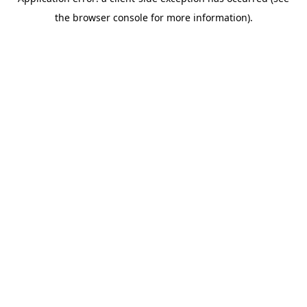
the browser console for more information).