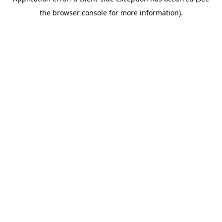
the browser console for more information).