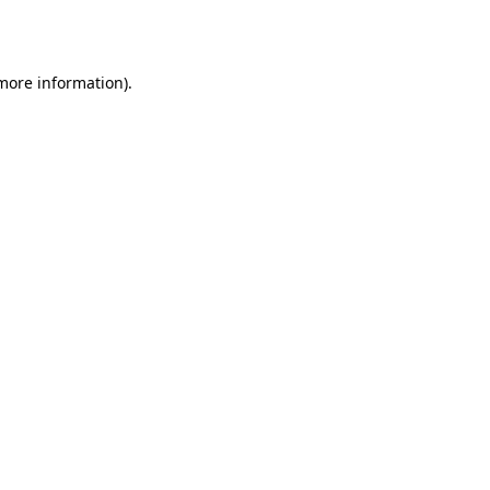
 more information).