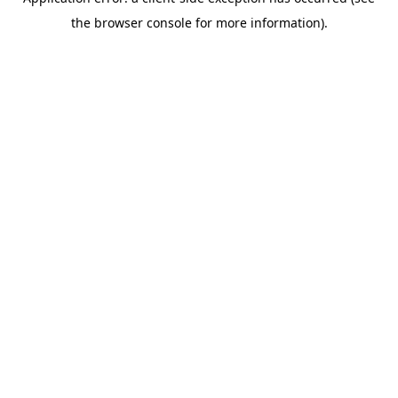
the browser console for more information).