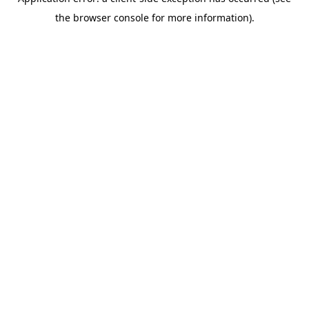
the browser console for more information).