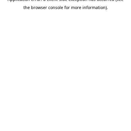
the browser console for more information).