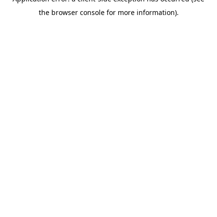
the browser console for more information).